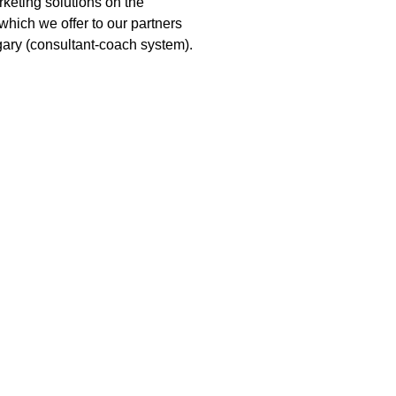
keting solutions on the
which we offer to our partners
gary (consultant-coach system).