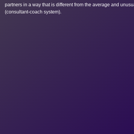
partners in a way that is different from the average and unus
(consultant-coach system).