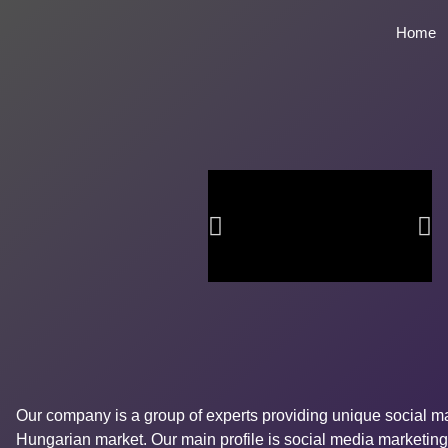
Home
Our company is a group of experts providing unique social ma
Hungarian market. Our main profile is social media marketing