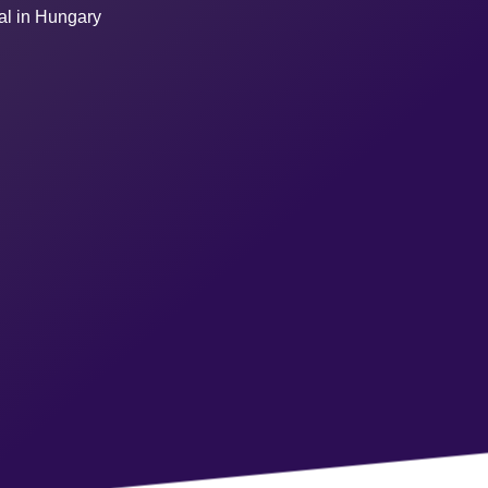
ual in Hungary