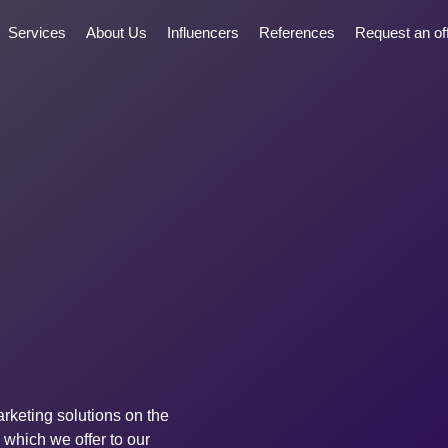
Services
About Us
Influencers
References
Request an of
rketing solutions on the
 which we offer to our