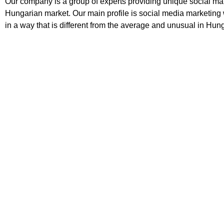
Our company is a group of experts providing unique social mar
Hungarian market. Our main profile is social media marketing 
in a way that is different from the average and unusual in Hun